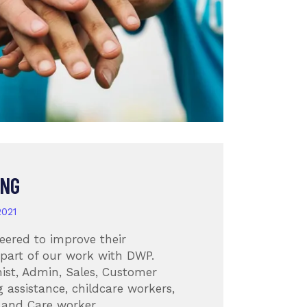
ING
2021
eered to improve their
 part of our work with DWP.
ist, Admin, Sales, Customer
g assistance, childcare workers,
 and Care worker.