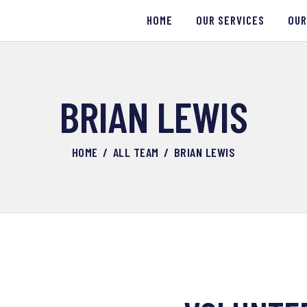
HOME
HOME
OUR SERVICES
OUR
OUR SERVICES
OUR WORK
BRIAN LEWIS
ABOUT US
HOME
ALL TEAM
BRIAN LEWIS
CONTACTS