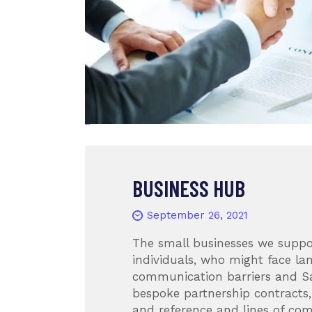
BUSINESS HUB
September 26, 2021
The small businesses we suppo
individuals, who might face l
communication barriers and S
bespoke partnership contracts,
and reference and lines of co