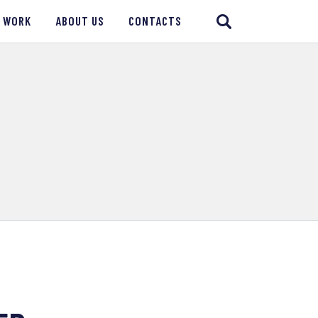
 WORK
ABOUT US
CONTACTS