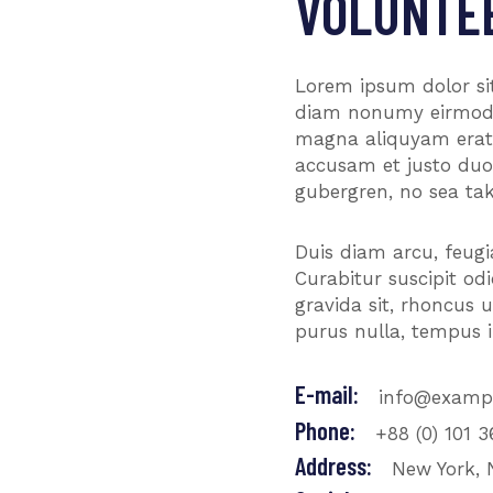
VOLUNTE
Lorem ipsum dolor sit
diam nonumy eirmod t
magna aliquyam erat,
accusam et justo duo 
gubergren, no sea tak
Duis diam arcu, feugiat
Curabitur suscipit o
gravida sit, rhoncus 
purus nulla, tempus i
E-mail:
info@examp
Phone:
+88 (0) 101 
Address:
New York, 