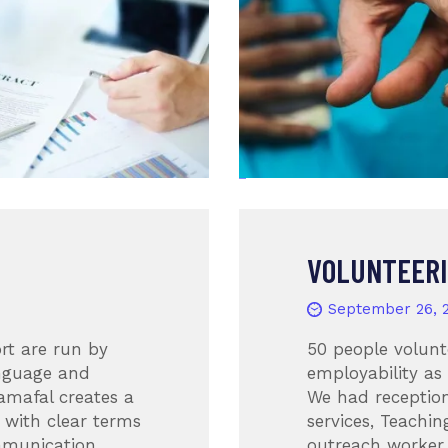
VOLUNTEER
September 26, 
rt are run by
50 people volunt
anguage and
employability as
amafal creates a
We had reception
 with clear terms
services, Teachin
mmunication,
outreach worker