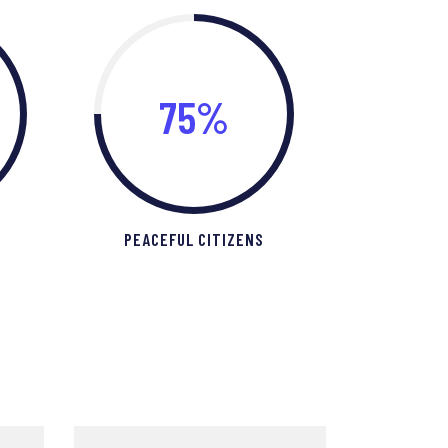
75%
PEACEFUL CITIZENS