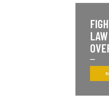
FIGH
LAW
OVE
M