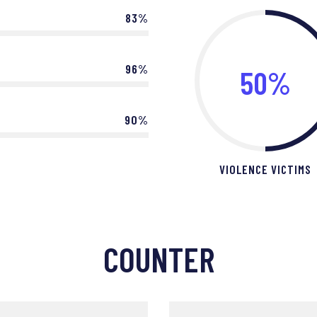
83%
96%
50%
90%
VIOLENCE VICTIMS
COUNTER