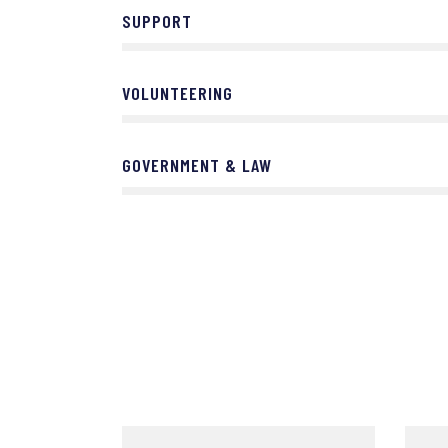
SUPPORT
VOLUNTEERING
GOVERNMENT & LAW