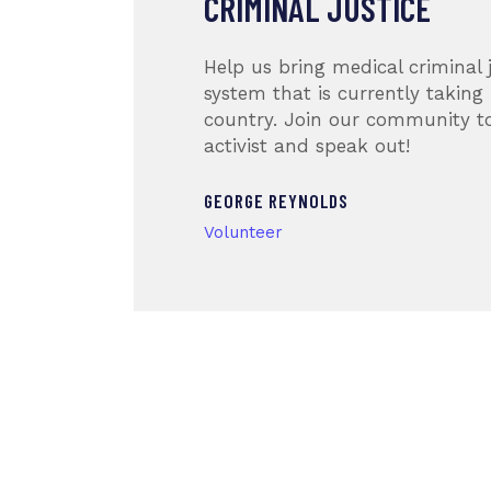
CRIMINAL JUSTICE
lost
Help us bring medical criminal j
olence
system that is currently taking 
 the
country. Join our community 
activist and speak out!
GEORGE REYNOLDS
Volunteer