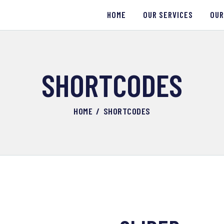
HOME
HOME
OUR SERVICES
OUR
OUR SERVICES
OUR WORK
SHORTCODES
ABOUT US
HOME
SHORTCODES
CONTACTS