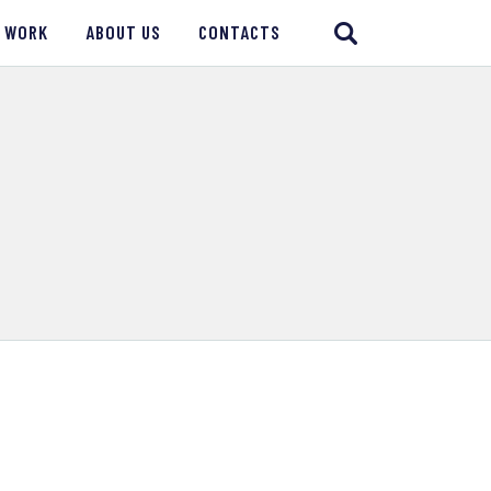
 WORK
ABOUT US
CONTACTS