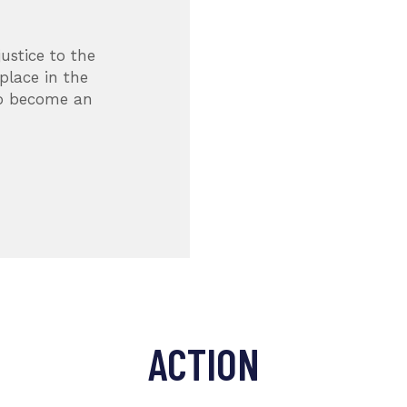
YOUR SUPPORT
ustice to the
There are thousands
place in the
their health and live
to become an
all over the globe. Y
future.
MELISSA MOORE
Volunteer
ACTION