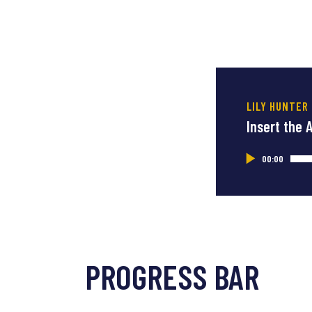
LILY HUNTER
Insert the 
Audio
00:00
Player
PROGRESS BAR