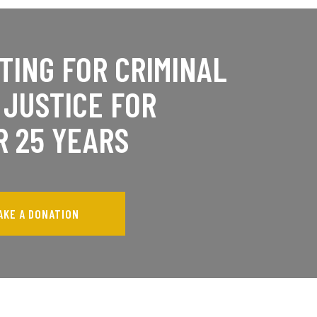
TING FOR CRIMINAL
 JUSTICE FOR
R 25 YEARS
AKE A DONATION