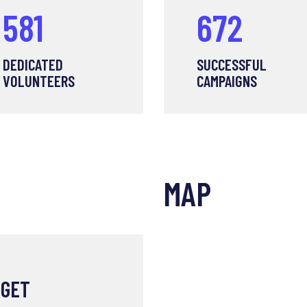
707
819
DEDICATED
SUCCESSFUL
VOLUNTEERS
CAMPAIGNS
MAP
 GET
POLICE CRUELT