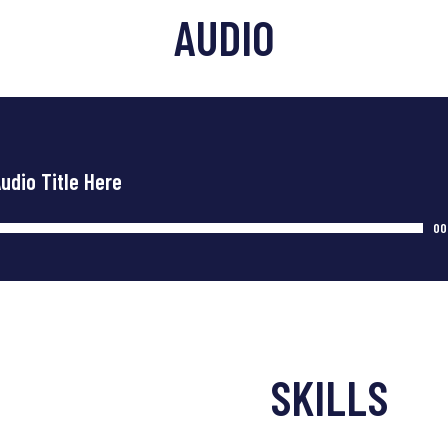
AUDIO
Audio Title Here
00
SKILLS