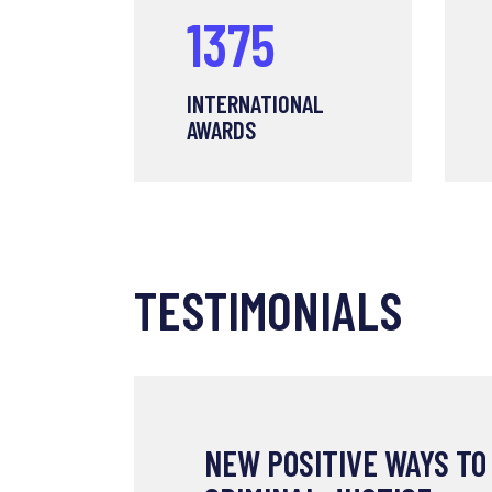
1375
INTERNATIONAL
AWARDS
TESTIMONIALS
NEW POSITIVE WAYS TO